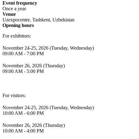
Event frequency
Once a year
Venue
Uzexpocentre, Tashkent, Uzbekistan
Opening hours
For exhibitors:
November 24-25, 2026 (Tuesday, Wednesday)
09:00 AM - 7:00 PM
November 26, 2026 (Thursday)
09:00 AM - 5:00 PM
For visitors:
November 24-25, 2026 (Tuesday, Wednesday)
10:00 AM - 6:00 PM
November 26, 2026 (Thursday)
10:00 AM - 4:00 PM