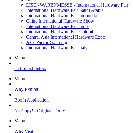
EISENWARENMESSE - International Hardware Fair
International Hardware Fair Saudi Arabia
International Hardware Fair Indonesia
China International Hardware Show
International Hardware Fair India
International Hardware Fair Colombia
Central Asia International Hardware Expo
Asia-Pacific Sourcing
International Hardware Fair Italy
Menu
List of exhibitors
Menu
Why Exhibit
Booth Application
No Copy! - Originals Only!
Menu
Why Visit