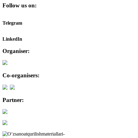
Follow us on:
Telegram
LinkedIn
Organiser:
Co-organisers:
Partner: