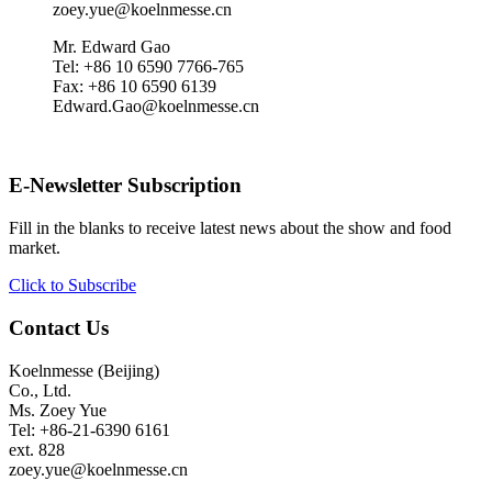
zoey.yue@koelnmesse.cn
Mr. Edward Gao
Tel: +86 10 6590 7766-765
Fax: +86 10 6590 6139
Edward.Gao@koelnmesse.cn
E-Newsletter Subscription
Fill in the blanks to receive latest news about the show and food
market.
Click to Subscribe
Contact Us
Koelnmesse (Beijing)
Co., Ltd.
Ms. Zoey Yue
Tel: +86-21-6390 6161
ext. 828
zoey.yue@koelnmesse.cn