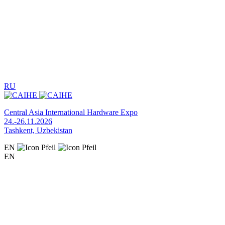
RU
Central Asia International Hardware Expo
24.-26.11.2026
Tashkent, Uzbekistan
EN
EN