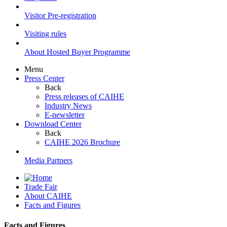
Visitor Pre-registration
Visiting rules
About Hosted Buyer Programme
Menu
Press Center
Back
Press releases of CAIHE
Industry News
E-newsletter
Download Center
Back
CAIHE 2026 Brochure
Media Partners
Trade Fair
About CAIHE
Facts and Figures
Facts and Figures