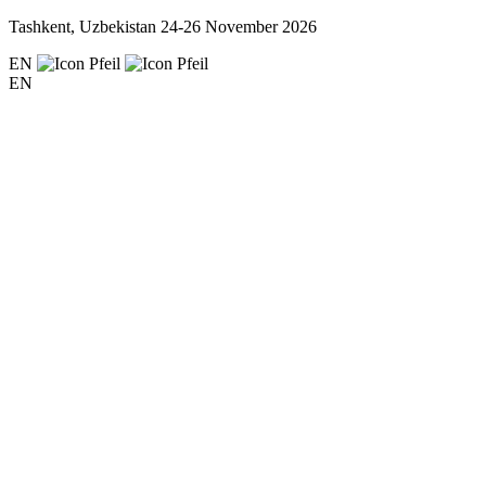
Tashkent, Uzbekistan
24-26 November 2026
EN
EN