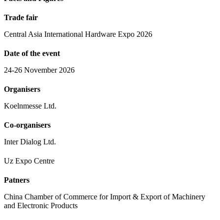
Trade fair
Central Asia International Hardware Expo 2026
Date of the event
24-26 November 2026
Organisers
Koelnmesse Ltd.
Co-organisers
Inter Dialog Ltd.
Uz Expo Centre
Patners
China Chamber of Commerce for Import & Export of Machinery
and Electronic Products