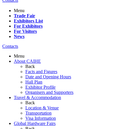
Contacts
Menu
Trade Fair
Exhibitors List
For Exhibitors
For Visitors
News
Contacts
Menu
About CAIHE
Back
Facts and Figures
Date and Opening Hours
Hall Plan
Exhibitor Profile
Organisers and Supporters
Travel & Accommodation
Back
Location & Venue
Transportation
Visa Information
Global Hardware Fairs
Back