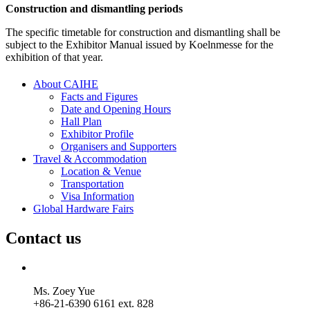
Construction and dismantling periods
The specific timetable for construction and dismantling shall be
subject to the Exhibitor Manual issued by Koelnmesse for the
exhibition of that year.
About CAIHE
Facts and Figures
Date and Opening Hours
Hall Plan
Exhibitor Profile
Organisers and Supporters
Travel & Accommodation
Location & Venue
Transportation
Visa Information
Global Hardware Fairs
Contact us
Ms. Zoey Yue
+86-21-6390 6161 ext. 828