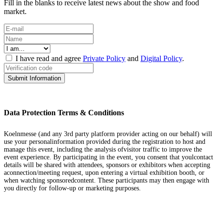
Fill in the blanks to receive latest news about the show and food
market.
I have read and agree
Private Policy
and
Digital Policy
.
Submit Information
Data Protection Terms & Conditions
Koelnmesse (and any 3rd party platform provider acting on our behalf) will
use your personalinformation provided during the registration to host and
manage this event, including the analysis ofvisitor traffic to improve the
event experience. By participating in the event, you consent that youlcontact
details will be shared with attendees, sponsors or exhibitors when accepting
aconnection/meeting request, upon entering a virtual exhibition booth, or
when watching sponsoredcontent. These participants may then engage with
you directly for follow-up or marketing purposes.