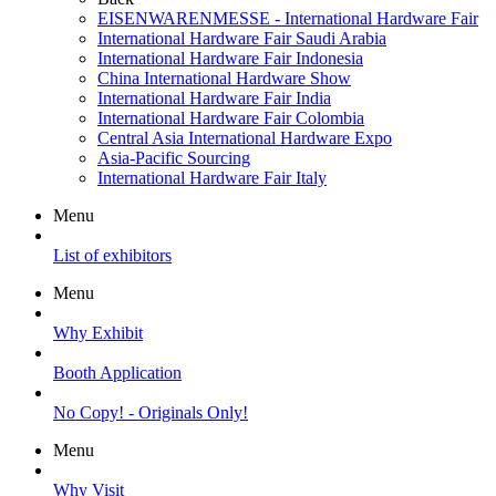
EISENWARENMESSE - International Hardware Fair
International Hardware Fair Saudi Arabia
International Hardware Fair Indonesia
China International Hardware Show
International Hardware Fair India
International Hardware Fair Colombia
Central Asia International Hardware Expo
Asia-Pacific Sourcing
International Hardware Fair Italy
Menu
List of exhibitors
Menu
Why Exhibit
Booth Application
No Copy! - Originals Only!
Menu
Why Visit