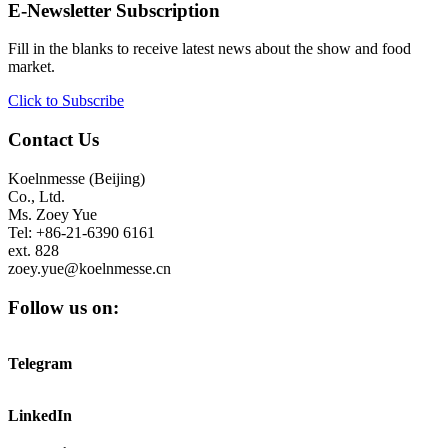
E-Newsletter Subscription
Fill in the blanks to receive latest news about the show and food
market.
Click to Subscribe
Contact Us
Koelnmesse (Beijing)
Co., Ltd.
Ms. Zoey Yue
Tel: +86-21-6390 6161
ext. 828
zoey.yue@koelnmesse.cn
Follow us on:
Telegram
LinkedIn