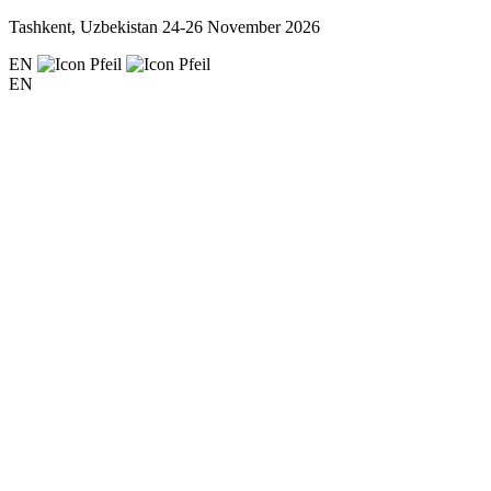
Tashkent, Uzbekistan
24-26 November 2026
EN
EN