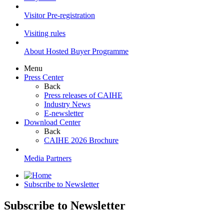
Visitor Pre-registration
Visiting rules
About Hosted Buyer Programme
Menu
Press Center
Back
Press releases of CAIHE
Industry News
E-newsletter
Download Center
Back
CAIHE 2026 Brochure
Media Partners
Subscribe to Newsletter
Subscribe to Newsletter