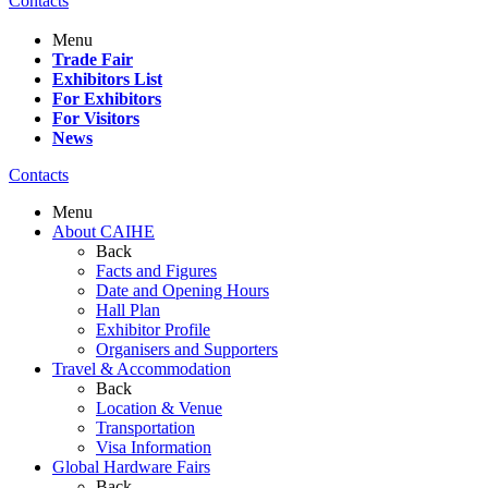
Contacts
Menu
Trade Fair
Exhibitors List
For Exhibitors
For Visitors
News
Contacts
Menu
About CAIHE
Back
Facts and Figures
Date and Opening Hours
Hall Plan
Exhibitor Profile
Organisers and Supporters
Travel & Accommodation
Back
Location & Venue
Transportation
Visa Information
Global Hardware Fairs
Back