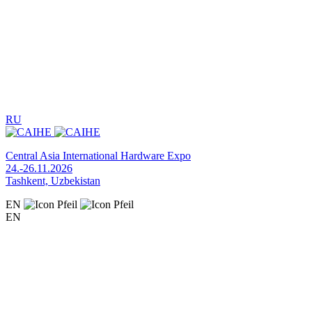
RU
Central Asia International Hardware Expo
24.-26.11.2026
Tashkent, Uzbekistan
EN
EN