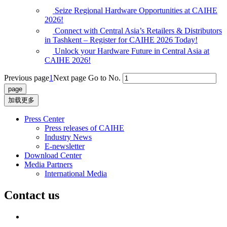
Seize Regional Hardware Opportunities at CAIHE
2026!
Connect with Central Asia’s Retailers & Distributors
in Tashkent – Register for CAIHE 2026 Today!
Unlock your Hardware Future in Central Asia at
CAIHE 2026!
Previous page
1
Next page
Go to No.
加载更多
Press Center
Press releases of CAIHE
Industry News
E-newsletter
Download Center
Media Partners
International Media
Contact us