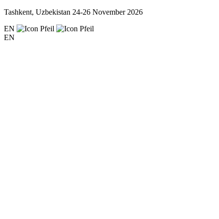
Tashkent, Uzbekistan
24-26 November 2026
EN
EN