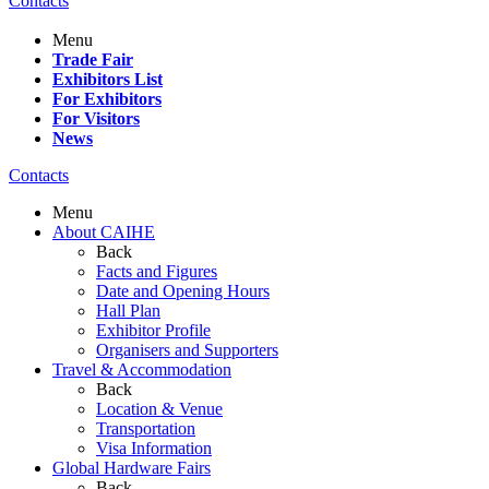
Contacts
Menu
Trade Fair
Exhibitors List
For Exhibitors
For Visitors
News
Contacts
Menu
About CAIHE
Back
Facts and Figures
Date and Opening Hours
Hall Plan
Exhibitor Profile
Organisers and Supporters
Travel & Accommodation
Back
Location & Venue
Transportation
Visa Information
Global Hardware Fairs
Back