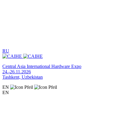
RU
Central Asia International Hardware Expo
24.-26.11.2026
Tashkent, Uzbekistan
EN
EN