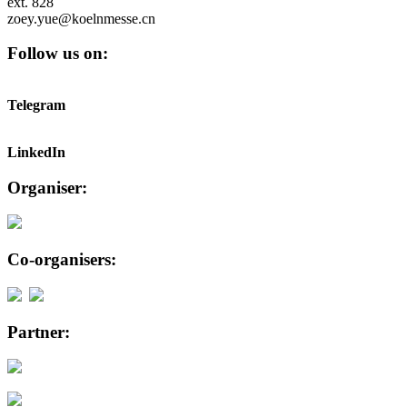
ext. 828
zoey.yue@koelnmesse.cn
Follow us on:
Telegram
LinkedIn
Organiser:
Co-organisers:
Partner: