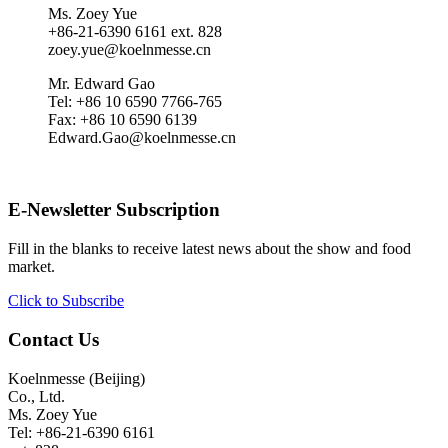
Ms. Zoey Yue
+86-21-6390 6161 ext. 828
zoey.yue@koelnmesse.cn
Mr. Edward Gao
Tel: +86 10 6590 7766-765
Fax: +86 10 6590 6139
Edward.Gao@koelnmesse.cn
E-Newsletter Subscription
Fill in the blanks to receive latest news about the show and food
market.
Click to Subscribe
Contact Us
Koelnmesse (Beijing)
Co., Ltd.
Ms. Zoey Yue
Tel: +86-21-6390 6161