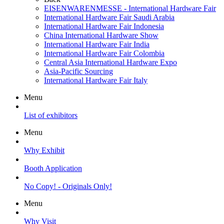
EISENWARENMESSE - International Hardware Fair
International Hardware Fair Saudi Arabia
International Hardware Fair Indonesia
China International Hardware Show
International Hardware Fair India
International Hardware Fair Colombia
Central Asia International Hardware Expo
Asia-Pacific Sourcing
International Hardware Fair Italy
Menu
List of exhibitors
Menu
Why Exhibit
Booth Application
No Copy! - Originals Only!
Menu
Why Visit