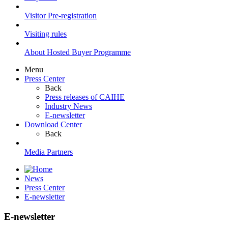
Visitor Pre-registration
Visiting rules
About Hosted Buyer Programme
Menu
Press Center
Back
Press releases of CAIHE
Industry News
E-newsletter
Download Center
Back
Media Partners
News
Press Center
E-newsletter
E-newsletter