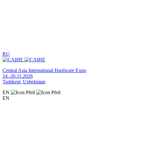
RU
Central Asia International Hardware Expo
24.-26.11.2026
Tashkent, Uzbekistan
EN
EN