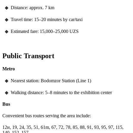
◆
Distance: approx. 7 km
◆
Travel time: 15–20 minutes by car/taxi
◆
Estimated fare: 15,000–25,000 UZS
Public Transport
Metro
◆
Nearest station: Bodomzor Station (Line 1)
◆
Walking distance: 5–8 minutes to the exhibition center
Bus
Convenient bus routes serving the area include:
12и, 19, 24, 35, 51, 61m, 67, 72, 78, 85, 88, 91, 93, 95, 97, 115,
140, 152, 157