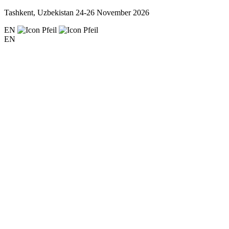
Tashkent, Uzbekistan
24-26 November 2026
EN
EN