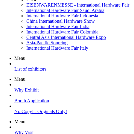
EISENWARENMESSE - International Hardware Fair
International Hardware Fair Saudi Arabia
International Hardware Fair Indonesia
China International Hardware Show
International Hardware Fair India
International Hardware Fair Colombia
Central Asia International Hardware Expo
Asia-Pacific Sourcing
International Hardware Fair Italy
Menu
List of exhibitors
Menu
Why Exhibit
Booth Application
No Copy! - Originals Only!
Menu
Why Visit