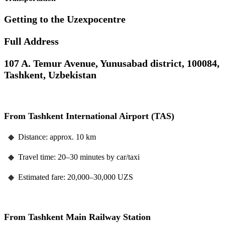
Getting to the Uzexpocentre
Full Address
107 A. Temur Avenue, Yunusabad district, 100084,
Tashkent, Uzbekistan
From Tashkent International Airport (TAS)
◆
Distance: approx. 10 km
◆
Travel time: 20–30 minutes by car/taxi
◆
Estimated fare: 20,000–30,000 UZS
From Tashkent Main Railway Station