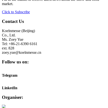
market.
Click to Subscribe
Contact Us
Koelnmesse (Beijing)
Co., Ltd.
Ms. Zoey Yue
Tel: +86-21-6390 6161
ext. 828
zoey.yue@koelnmesse.cn
Follow us on:
Telegram
LinkedIn
Organiser: