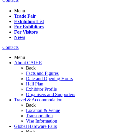
Contacts
Menu
Trade Fair
Exhibitors List
For Exhibitors
For Visitors
News
Contacts
Menu
About CAIHE
Back
Facts and Figures
Date and Opening Hours
Hall Plan
Exhibitor Profile
Organisers and Supporters
Travel & Accommodation
Back
Location & Venue
Transportation
Visa Information
Global Hardware Fairs
Back