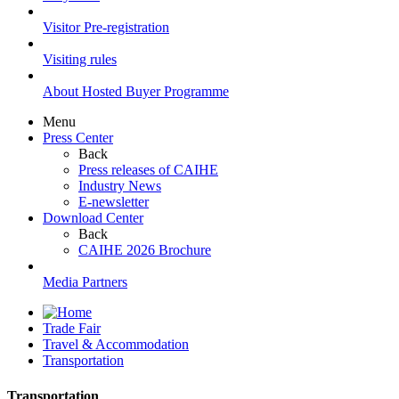
Visitor Pre-registration
Visiting rules
About Hosted Buyer Programme
Menu
Press Center
Back
Press releases of CAIHE
Industry News
E-newsletter
Download Center
Back
CAIHE 2026 Brochure
Media Partners
Trade Fair
Travel & Accommodation
Transportation
Transportation