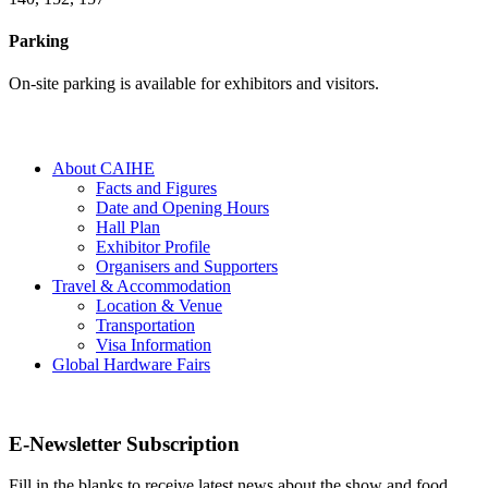
Parking
On-site parking is available for exhibitors and visitors.
About CAIHE
Facts and Figures
Date and Opening Hours
Hall Plan
Exhibitor Profile
Organisers and Supporters
Travel & Accommodation
Location & Venue
Transportation
Visa Information
Global Hardware Fairs
E-Newsletter Subscription
Fill in the blanks to receive latest news about the show and food