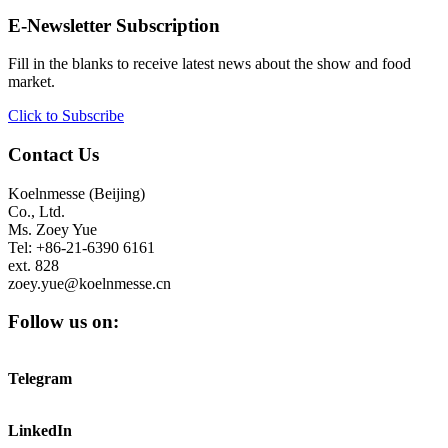
E-Newsletter Subscription
Fill in the blanks to receive latest news about the show and food
market.
Click to Subscribe
Contact Us
Koelnmesse (Beijing)
Co., Ltd.
Ms. Zoey Yue
Tel: +86-21-6390 6161
ext. 828
zoey.yue@koelnmesse.cn
Follow us on:
Telegram
LinkedIn