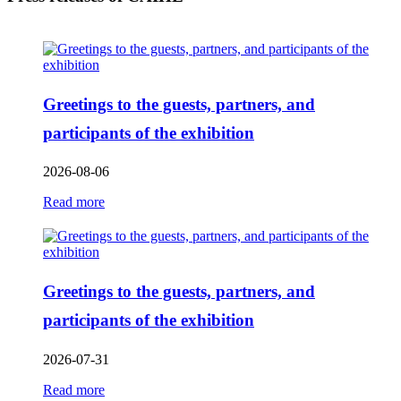
Greetings to the guests, partners, and
participants of the exhibition
2026-08-06
Read more
Greetings to the guests, partners, and
participants of the exhibition
2026-07-31
Read more