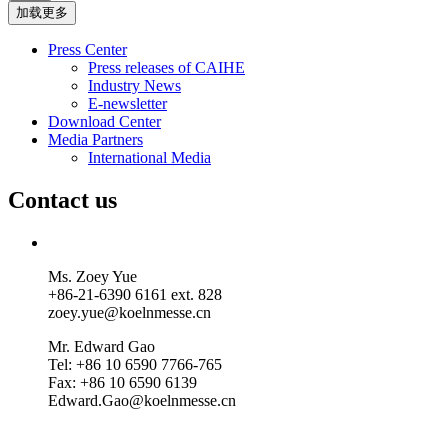
加载更多
Press Center
Press releases of CAIHE
Industry News
E-newsletter
Download Center
Media Partners
International Media
Contact us
Ms. Zoey Yue
+86-21-6390 6161 ext. 828
zoey.yue@koelnmesse.cn
Mr. Edward Gao
Tel: +86 10 6590 7766-765
Fax: +86 10 6590 6139
Edward.Gao@koelnmesse.cn