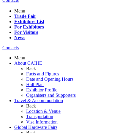
Contacts
Menu
Trade Fair
Exhibitors List
For Exhibitors
For Visitors
News
Contacts
Menu
About CAIHE
Back
Facts and Figures
Date and Opening Hours
Hall Plan
Exhibitor Profile
Organisers and Supporters
Travel & Accommodation
Back
Location & Venue
Transportation
Visa Information
Global Hardware Fairs
Back