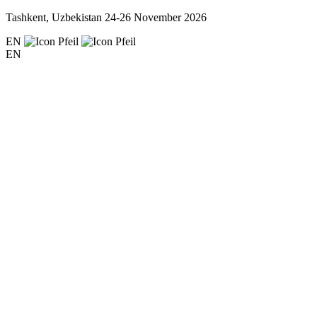
Tashkent, Uzbekistan
24-26 November 2026
EN
EN