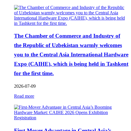
The Chamber of Commerce and Industry of
the Republic of Uzbekistan warmly welcomes
you to the Central Asia International Hardware
Expo (CAIHE), which is being held in Tashkent
for the first time.
2026-07-09
Read more
First-Mover Advantage in Central Asia’s