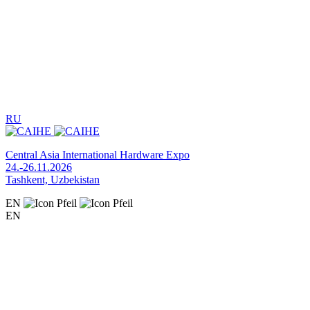
RU
Central Asia International Hardware Expo
24.-26.11.2026
Tashkent, Uzbekistan
EN
EN