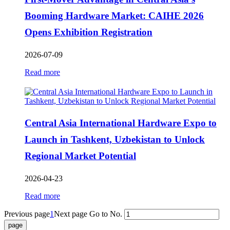
Booming Hardware Market: CAIHE 2026
Opens Exhibition Registration
2026-07-09
Read more
Central Asia International Hardware Expo to
Launch in Tashkent, Uzbekistan to Unlock
Regional Market Potential
2026-04-23
Read more
Previous page
1
Next page
Go to No.