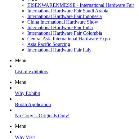
EISENWARENMESSE - International Hardware Fair
International Hardware Fair Saudi Arabia
International Hardware Fair Indonesia
China International Hardware Show
International Hardware Fair India
International Hardware Fair Colombia
Central Asia International Hardware Expo
Asia-Pacific Sourcing
International Hardware Fair Italy
Menu
List of exhibitors
Menu
Why Exhibit
Booth Application
No Copy! - Originals Only!
Menu
Why Visit