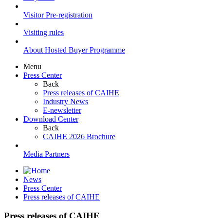
Visitor Pre-registration
Visiting rules
About Hosted Buyer Programme
Menu
Press Center
Back
Press releases of CAIHE
Industry News
E-newsletter
Download Center
Back
CAIHE 2026 Brochure
Media Partners
News
Press Center
Press releases of CAIHE
Press releases of CAIHE