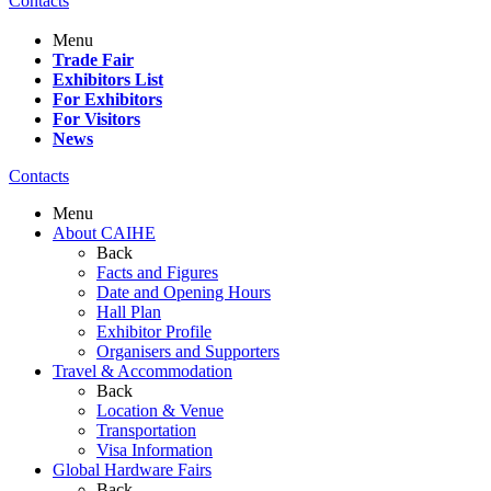
Contacts
Menu
Trade Fair
Exhibitors List
For Exhibitors
For Visitors
News
Contacts
Menu
About CAIHE
Back
Facts and Figures
Date and Opening Hours
Hall Plan
Exhibitor Profile
Organisers and Supporters
Travel & Accommodation
Back
Location & Venue
Transportation
Visa Information
Global Hardware Fairs
Back