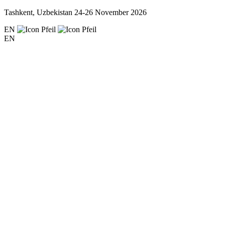
Tashkent, Uzbekistan
24-26 November 2026
EN
EN