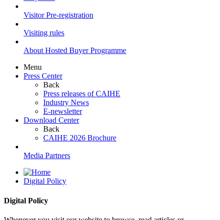
Visitor Pre-registration
Visiting rules
About Hosted Buyer Programme
Menu
Press Center
Back
Press releases of CAIHE
Industry News
E-newsletter
Download Center
Back
CAIHE 2026 Brochure
Media Partners
Digital Policy
Digital Policy
Whenever you visit our website to browse, read articles or