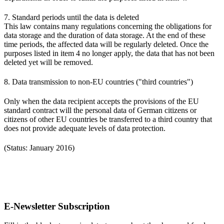
7. Standard periods until the data is deleted
This law contains many regulations concerning the obligations for
data storage and the duration of data storage. At the end of these
time periods, the affected data will be regularly deleted. Once the
purposes listed in item 4 no longer apply, the data that has not been
deleted yet will be removed.
8. Data transmission to non-EU countries ("third countries")
Only when the data recipient accepts the provisions of the EU
standard contract will the personal data of German citizens or
citizens of other EU countries be transferred to a third country that
does not provide adequate levels of data protection.
(Status: January 2016)
E-Newsletter Subscription