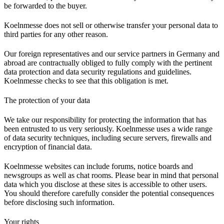
be forwarded to the buyer.
Koelnmesse does not sell or otherwise transfer your personal data to
third parties for any other reason.
Our foreign representatives and our service partners in Germany and
abroad are contractually obliged to fully comply with the pertinent
data protection and data security regulations and guidelines.
Koelnmesse checks to see that this obligation is met.
The protection of your data
We take our responsibility for protecting the information that has
been entrusted to us very seriously. Koelnmesse uses a wide range
of data security techniques, including secure servers, firewalls and
encryption of financial data.
Koelnmesse websites can include forums, notice boards and
newsgroups as well as chat rooms. Please bear in mind that personal
data which you disclose at these sites is accessible to other users.
You should therefore carefully consider the potential consequences
before disclosing such information.
Your rights