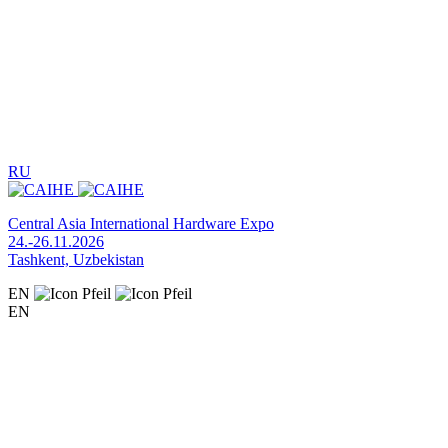
RU
Central Asia International Hardware Expo
24.-26.11.2026
Tashkent, Uzbekistan
EN
EN