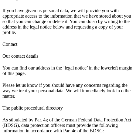
If you have given us personal data, we will provide you with
appropriate access to the information that we have stored about you
so that you can change or delete it. You can do so by writing to the
address in the legal notice below and requesting a copy of your
profile.
Contact
Our contact details
You can find our address in the ‘legal notice’ in the lowerleft margin
of this page.
Please let us know if you should have any concerns regarding the
way we treat your personal data. We will immediately look in o the
matter.
The public procedural directory
As stipulated by Par. 4g of the German Federal Data Protection Act
(BDSG), data protection officers must provide the following
information in accordance with Par. 4e of the BDSG: