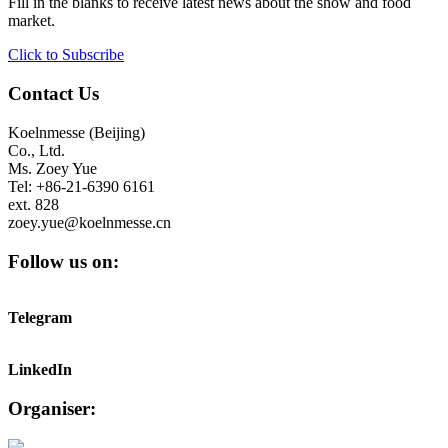
Fill in the blanks to receive latest news about the show and food
market.
Click to Subscribe
Contact Us
Koelnmesse (Beijing)
Co., Ltd.
Ms. Zoey Yue
Tel: +86-21-6390 6161
ext. 828
zoey.yue@koelnmesse.cn
Follow us on:
Telegram
LinkedIn
Organiser: