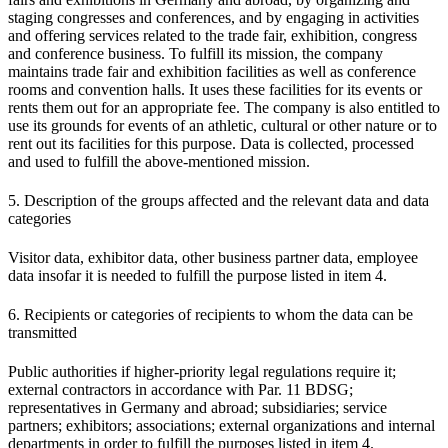
staging congresses and conferences, and by engaging in activities
and offering services related to the trade fair, exhibition, congress
and conference business. To fulfill its mission, the company
maintains trade fair and exhibition facilities as well as conference
rooms and convention halls. It uses these facilities for its events or
rents them out for an appropriate fee. The company is also entitled to
use its grounds for events of an athletic, cultural or other nature or to
rent out its facilities for this purpose. Data is collected, processed
and used to fulfill the above-mentioned mission.
5. Description of the groups affected and the relevant data and data
categories
Visitor data, exhibitor data, other business partner data, employee
data insofar it is needed to fulfill the purpose listed in item 4.
6. Recipients or categories of recipients to whom the data can be
transmitted
Public authorities if higher-priority legal regulations require it;
external contractors in accordance with Par. 11 BDSG;
representatives in Germany and abroad; subsidiaries; service
partners; exhibitors; associations; external organizations and internal
departments in order to fulfill the purposes listed in item 4.