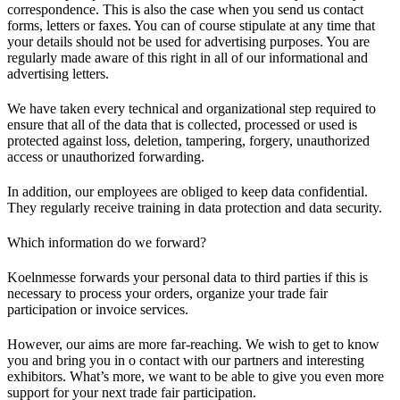
correspondence. This is also the case when you send us contact
forms, letters or faxes. You can of course stipulate at any time that
your details should not be used for advertising purposes. You are
regularly made aware of this right in all of our informational and
advertising letters.
We have taken every technical and organizational step required to
ensure that all of the data that is collected, processed or used is
protected against loss, deletion, tampering, forgery, unauthorized
access or unauthorized forwarding.
In addition, our employees are obliged to keep data confidential.
They regularly receive training in data protection and data security.
Which information do we forward?
Koelnmesse forwards your personal data to third parties if this is
necessary to process your orders, organize your trade fair
participation or invoice services.
However, our aims are more far-reaching. We wish to get to know
you and bring you in o contact with our partners and interesting
exhibitors. What’s more, we want to be able to give you even more
support for your next trade fair participation.