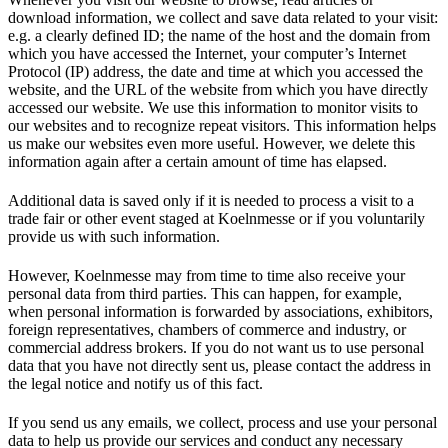
download information, we collect and save data related to your visit:
e.g. a clearly defined ID; the name of the host and the domain from
which you have accessed the Internet, your computer’s Internet
Protocol (IP) address, the date and time at which you accessed the
website, and the URL of the website from which you have directly
accessed our website. We use this information to monitor visits to
our websites and to recognize repeat visitors. This information helps
us make our websites even more useful. However, we delete this
information again after a certain amount of time has elapsed.
Additional data is saved only if it is needed to process a visit to a
trade fair or other event staged at Koelnmesse or if you voluntarily
provide us with such information.
However, Koelnmesse may from time to time also receive your
personal data from third parties. This can happen, for example,
when personal information is forwarded by associations, exhibitors,
foreign representatives, chambers of commerce and industry, or
commercial address brokers. If you do not want us to use personal
data that you have not directly sent us, please contact the address in
the legal notice and notify us of this fact.
If you send us any emails, we collect, process and use your personal
data to help us provide our services and conduct any necessary