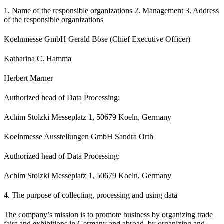
1. Name of the responsible organizations 2. Management 3. Address
of the responsible organizations
Koelnmesse GmbH Gerald Böse (Chief Executive Officer)
Katharina C. Hamma
Herbert Marner
Authorized head of Data Processing:
Achim Stolzki Messeplatz 1, 50679 Koeln, Germany
Koelnmesse Ausstellungen GmbH Sandra Orth
Authorized head of Data Processing:
Achim Stolzki Messeplatz 1, 50679 Koeln, Germany
4. The purpose of collecting, processing and using data
The company’s mission is to promote business by organizing trade
fairs and exhibitions in Germany and abroad, by organizing and