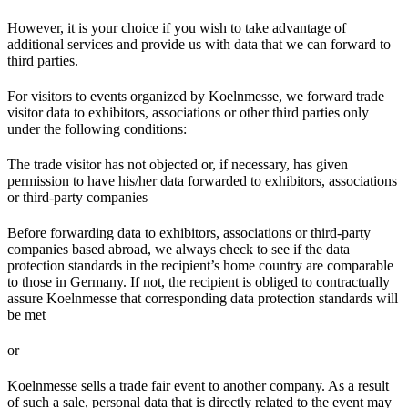
However, it is your choice if you wish to take advantage of
additional services and provide us with data that we can forward to
third parties.
For visitors to events organized by Koelnmesse, we forward trade
visitor data to exhibitors, associations or other third parties only
under the following conditions:
The trade visitor has not objected or, if necessary, has given
permission to have his/her data forwarded to exhibitors, associations
or third-party companies
Before forwarding data to exhibitors, associations or third-party
companies based abroad, we always check to see if the data
protection standards in the recipient’s home country are comparable
to those in Germany. If not, the recipient is obliged to contractually
assure Koelnmesse that corresponding data protection standards will
be met
or
Koelnmesse sells a trade fair event to another company. As a result
of such a sale, personal data that is directly related to the event may