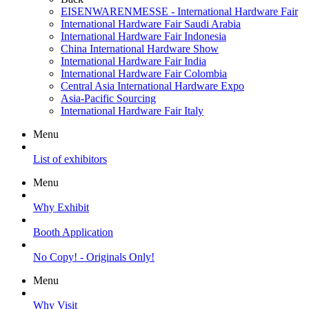
EISENWARENMESSE - International Hardware Fair
International Hardware Fair Saudi Arabia
International Hardware Fair Indonesia
China International Hardware Show
International Hardware Fair India
International Hardware Fair Colombia
Central Asia International Hardware Expo
Asia-Pacific Sourcing
International Hardware Fair Italy
Menu
List of exhibitors
Menu
Why Exhibit
Booth Application
No Copy! - Originals Only!
Menu
Why Visit